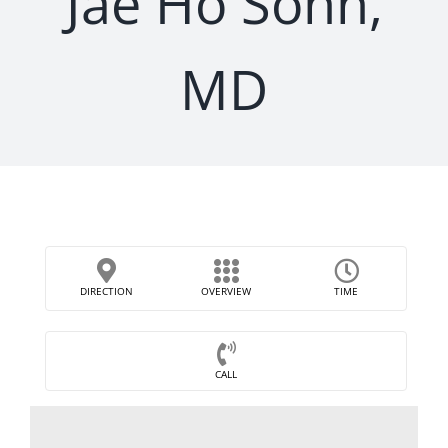
Jae Ho Sohn,
MD
DIRECTION
OVERVIEW
TIME
CALL