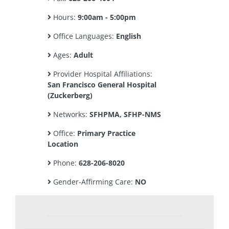
Hours:
9:00am - 5:00pm
Office Languages:
English
Ages:
Adult
Provider Hospital Affiliations:
San Francisco General Hospital
(Zuckerberg)
Networks:
SFHPMA, SFHP-NMS
Office:
Primary Practice
Location
Phone:
628-206-8020
Gender-Affirming Care:
NO