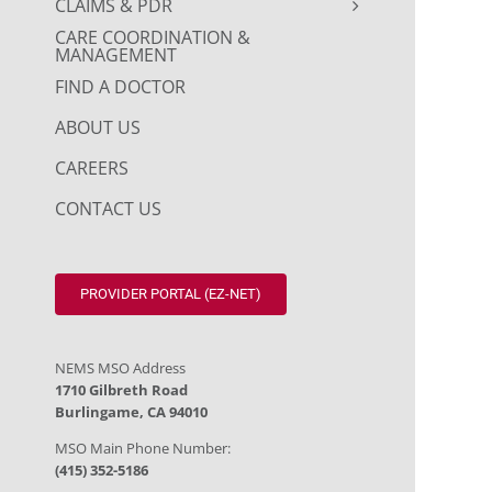
CLAIMS & PDR
CARE COORDINATION &
MANAGEMENT
FIND A DOCTOR
ABOUT US
CAREERS
CONTACT US
PROVIDER PORTAL (EZ-NET)
NEMS MSO Address
1710 Gilbreth Road
Burlingame, CA 94010
MSO Main Phone Number:
(415) 352-5186