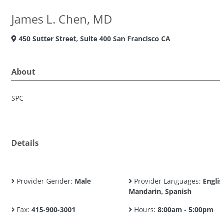
James L. Chen, MD
450 Sutter Street, Suite 400 San Francisco CA
About
SPC
Details
Provider Gender:
Male
Provider Languages:
Engli
Mandarin, Spanish
Fax:
415-900-3001
Hours:
8:00am - 5:00pm