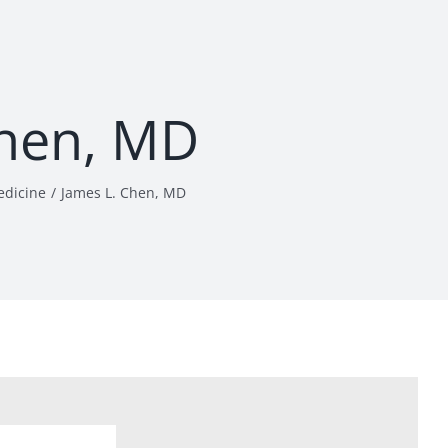
Chen, MD
edicine
James L. Chen, MD