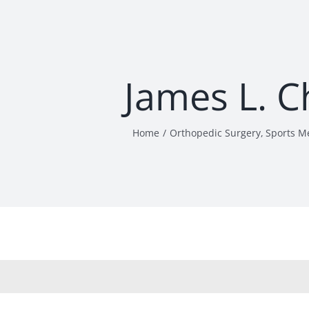
James L. 
Home
Orthopedic Surgery
Sports M