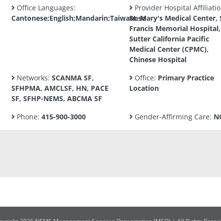
Office Languages:
Provider Hospital Affiliatio
Cantonese;English;Mandarin;Taiwanese
St. Mary's Medical Center, 
Francis Memorial Hospital,
Sutter California Pacific
Medical Center (CPMC),
Chinese Hospital
Networks:
SCANMA SF,
Office:
Primary Practice
SFHPMA, AMCLSF, HN, PACE
Location
SF, SFHP-NEMS, ABCMA SF
Phone:
415-900-3000
Gender-Affirming Care:
N