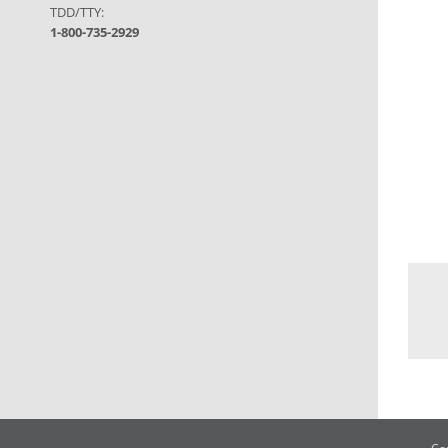
TDD/TTY:
1-800-735-2929