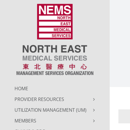
Skip
to
content
HOME
PROVIDER RESOURCES
UTILIZATION MANAGEMENT (UM)
MEMBERS