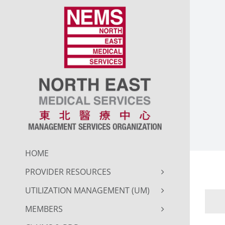
Skip
to
content
HOME
PROVIDER RESOURCES
UTILIZATION MANAGEMENT (UM)
MEMBERS