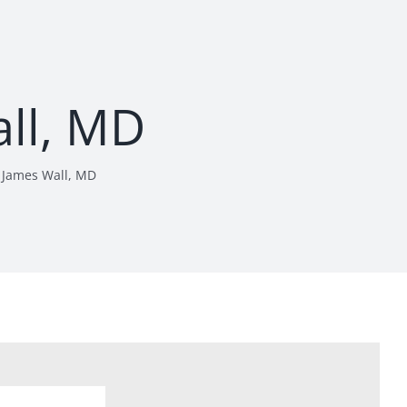
ll, MD
James Wall, MD