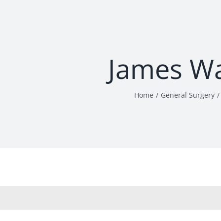
James Wa
Home
General Surgery