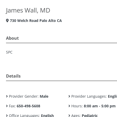
James Wall, MD
730 Welch Road Palo Alto CA
About
SPC
Details
Provider Gender:
Male
Provider Languages:
Engli
Fax:
650-498-5608
Hours:
8:00 am - 5:00 pm
Office Languages:
English
Ages:
Pediatric