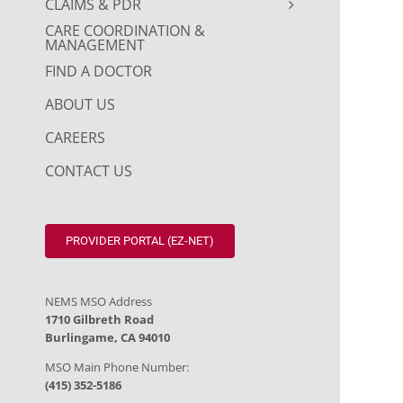
CLAIMS & PDR
CARE COORDINATION &
MANAGEMENT
FIND A DOCTOR
ABOUT US
CAREERS
CONTACT US
PROVIDER PORTAL (EZ-NET)
NEMS MSO Address
1710 Gilbreth Road
Burlingame, CA 94010
MSO Main Phone Number:
(415) 352-5186