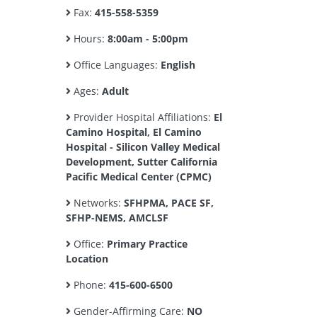
Fax:
415-558-5359
Hours:
8:00am - 5:00pm
Office Languages:
English
Ages:
Adult
Provider Hospital Affiliations:
El
Camino Hospital, El Camino
Hospital - Silicon Valley Medical
Development, Sutter California
Pacific Medical Center (CPMC)
Networks:
SFHPMA, PACE SF,
SFHP-NEMS, AMCLSF
Office:
Primary Practice
Location
Phone:
415-600-6500
Gender-Affirming Care:
NO