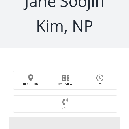
Jane Soojin
Kim, NP
DIRECTION
OVERVIEW
TIME
CALL