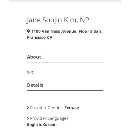
Jane Soojin Kim, NP
1100 Van Ness Avenue, Floor 5 San
Francisco CA
About
SPC
Details
Provider Gender:
Female
Provider Languages:
English;Korean