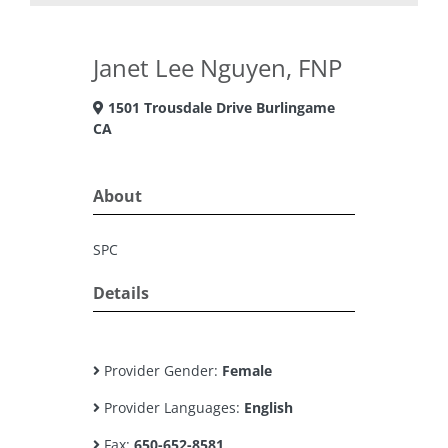
Janet Lee Nguyen, FNP
1501 Trousdale Drive Burlingame
CA
About
SPC
Details
Provider Gender:
Female
Provider Languages:
English
Fax:
650-652-8581