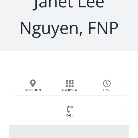
Janet Lee
Nguyen, FNP
DIRECTION
OVERVIEW
TIME
CALL