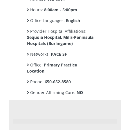
Hours:
8:00am - 5:00pm
Office Languages:
English
Provider Hospital Affiliations:
Sequoia Hospital, Mills-Peninsula
Hospitals (Burlingame)
Networks:
PACE SF
Office:
Primary Practice
Location
Phone:
650-652-8580
Gender-Affirming Care:
NO