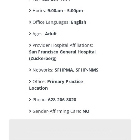
Hours:
9:00am - 5:00pm
Office Languages:
English
Ages:
Adult
Provider Hospital Affiliations:
San Francisco General Hospital
(Zuckerberg)
Networks:
SFHPMA, SFHP-NMS
Office:
Primary Practice
Location
Phone:
628-206-8020
Gender-Affirming Care:
NO