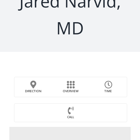
Jared Narvid,
MD
DIRECTION
OVERVIEW
TIME
CALL