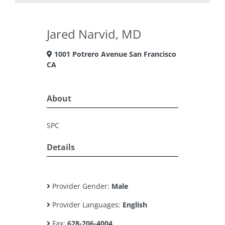
Jared Narvid, MD
1001 Potrero Avenue San Francisco
CA
About
SPC
Details
Provider Gender:
Male
Provider Languages:
English
Fax:
628-206-4004