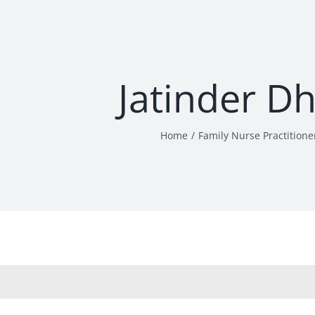
Jatinder Dh
Home
Family Nurse Practitione