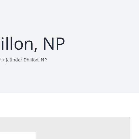
illon, NP
r
Jatinder Dhillon, NP