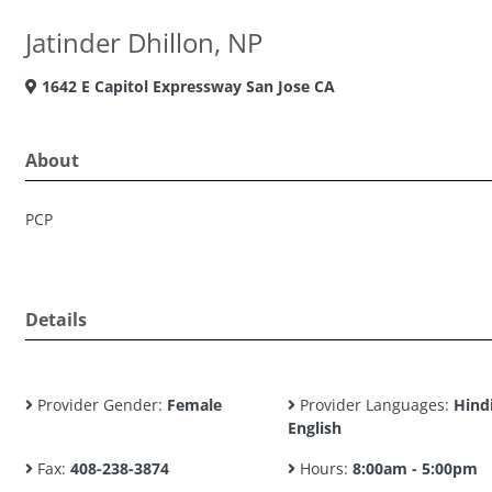
Jatinder Dhillon, NP
1642 E Capitol Expressway San Jose CA
About
PCP
Details
Provider Gender:
Female
Provider Languages:
Hindi
English
Fax:
408-238-3874
Hours:
8:00am - 5:00pm