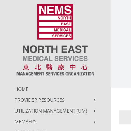
Skip
to
content
HOME
PROVIDER RESOURCES
UTILIZATION MANAGEMENT (UM)
MEMBERS