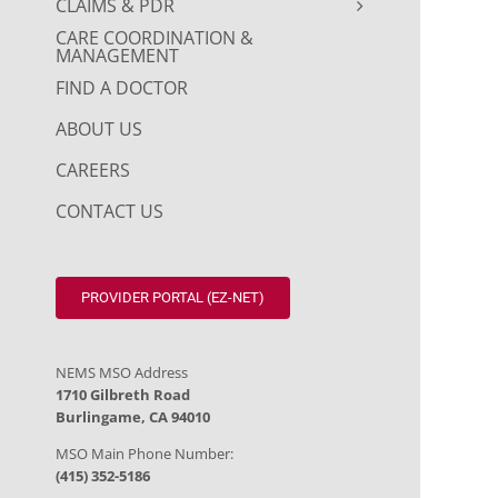
CLAIMS & PDR
CARE COORDINATION &
MANAGEMENT
FIND A DOCTOR
ABOUT US
CAREERS
CONTACT US
PROVIDER PORTAL (EZ-NET)
NEMS MSO Address
1710 Gilbreth Road
Burlingame, CA 94010
MSO Main Phone Number:
(415) 352-5186