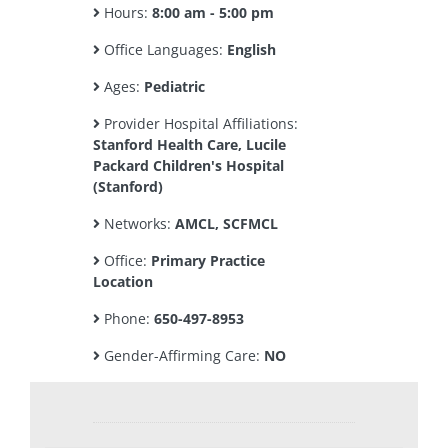
Hours:
8:00 am - 5:00 pm
Office Languages:
English
Ages:
Pediatric
Provider Hospital Affiliations:
Stanford Health Care, Lucile
Packard Children's Hospital
(Stanford)
Networks:
AMCL, SCFMCL
Office:
Primary Practice
Location
Phone:
650-497-8953
Gender-Affirming Care:
NO