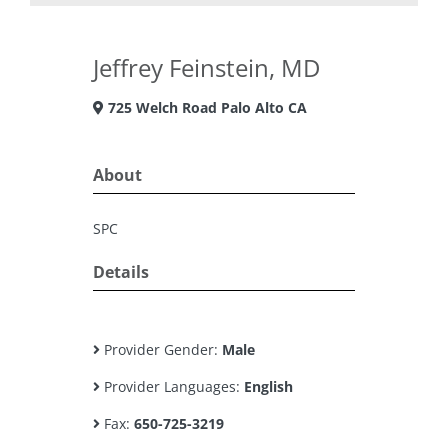
Jeffrey Feinstein, MD
725 Welch Road Palo Alto CA
About
SPC
Details
Provider Gender:
Male
Provider Languages:
English
Fax:
650-725-3219