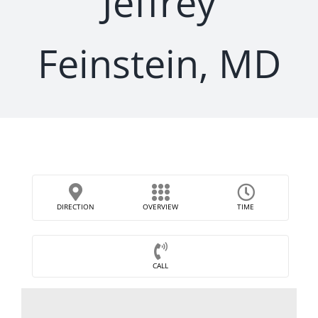
Jeffrey
Feinstein, MD
DIRECTION
OVERVIEW
TIME
CALL