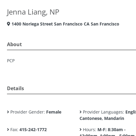
Jenna Liang, NP
1400 Noriega Street San Francisco CA San Francisco
About
PCP
Details
Provider Gender:
Female
Provider Languages:
Engli
Cantonese, Mandarin
Fax:
415-242-1772
Hours:
M-F: 8:30am -
12:00pm, 1:00pm - 5:00pm