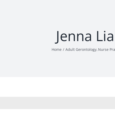
Jenna Li
Home
Adult Gerontology
Nurse Pra