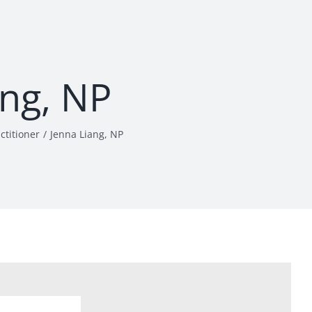
ang, NP
ctitioner
Jenna Liang, NP