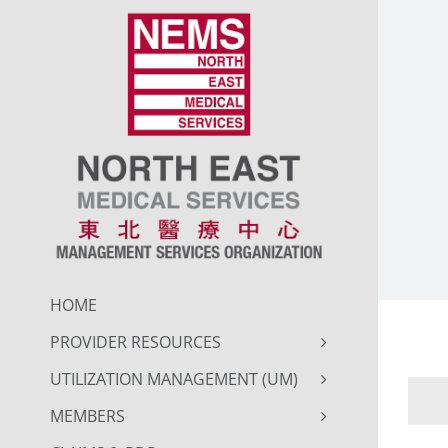
Skip
to
content
HOME
PROVIDER RESOURCES
UTILIZATION MANAGEMENT (UM)
MEMBERS