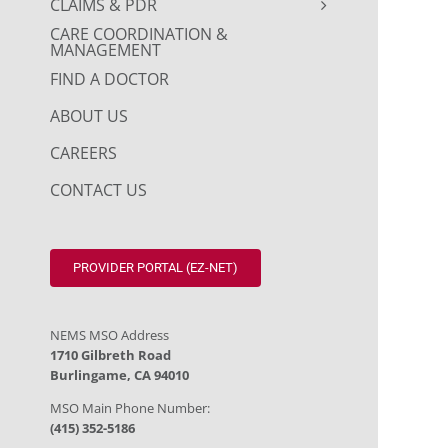
CLAIMS & PDR
CARE COORDINATION &
MANAGEMENT
FIND A DOCTOR
ABOUT US
CAREERS
CONTACT US
PROVIDER PORTAL (EZ-NET)
NEMS MSO Address
1710 Gilbreth Road
Burlingame, CA 94010
MSO Main Phone Number:
(415) 352-5186