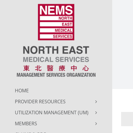
Skip
to
content
HOME
PROVIDER RESOURCES
UTILIZATION MANAGEMENT (UM)
MEMBERS