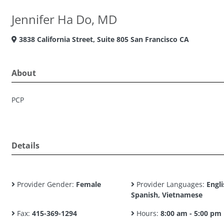
Jennifer Ha Do, MD
3838 California Street, Suite 805 San Francisco CA
About
PCP
Details
Provider Gender:
Female
Provider Languages:
Engli
Spanish, Vietnamese
Fax:
415-369-1294
Hours:
8:00 am - 5:00 pm