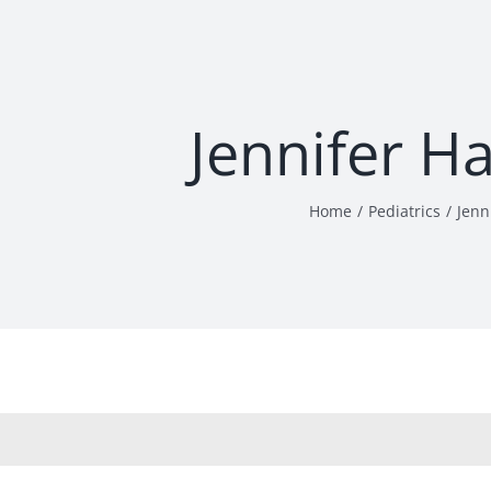
Jennifer H
Home
Pediatrics
Jenn