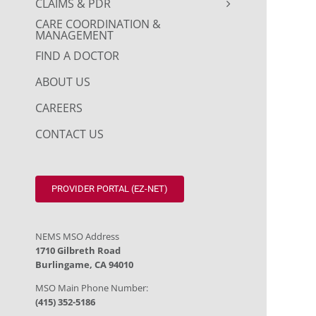
CLAIMS & PDR
CARE COORDINATION &
MANAGEMENT
FIND A DOCTOR
ABOUT US
CAREERS
CONTACT US
PROVIDER PORTAL (EZ-NET)
NEMS MSO Address
1710 Gilbreth Road
Burlingame, CA 94010
MSO Main Phone Number:
(415) 352-5186