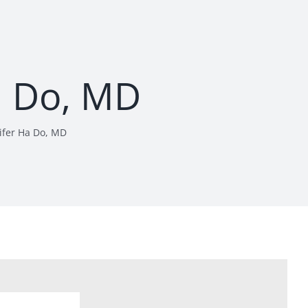
a Do, MD
ifer Ha Do, MD