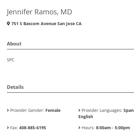
Jennifer Ramos, MD
751 S Bascom Avenue San Jose CA
About
SPC
Details
Provider Gender:
Female
Provider Languages:
Span
English
Fax:
408-885-6195
Hours:
8:00am - 5:00pm