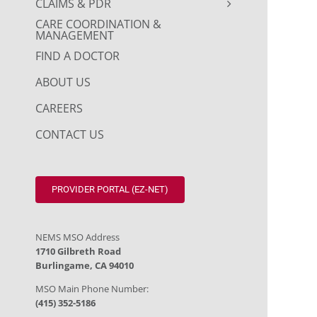
CLAIMS & PDR
CARE COORDINATION &
MANAGEMENT
FIND A DOCTOR
ABOUT US
CAREERS
CONTACT US
PROVIDER PORTAL (EZ-NET)
NEMS MSO Address
1710 Gilbreth Road
Burlingame, CA 94010
MSO Main Phone Number:
(415) 352-5186