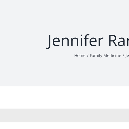
Jennifer R
Home
Family Medicine
J