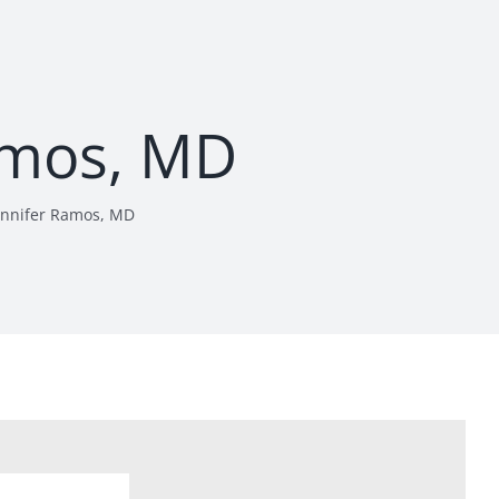
amos, MD
ennifer Ramos, MD