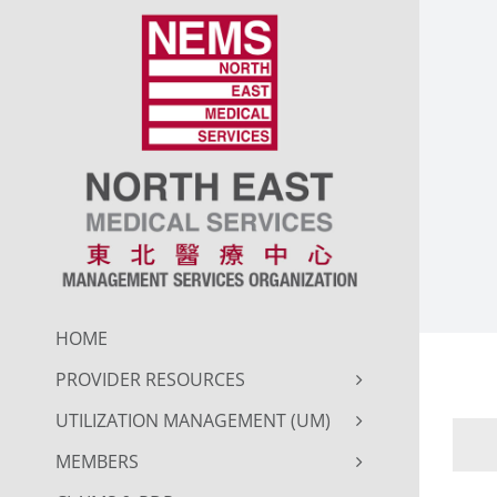
Skip
to
content
HOME
PROVIDER RESOURCES
UTILIZATION MANAGEMENT (UM)
MEMBERS