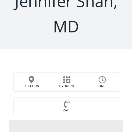
Jennifer Shah,
MD
DIRECTION
OVERVIEW
TIME
CALL