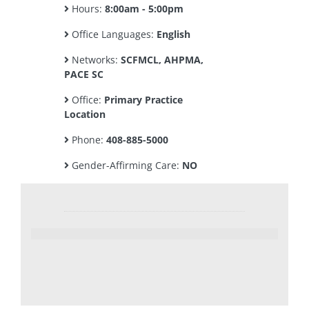
Hours:
8:00am - 5:00pm
Office Languages:
English
Networks:
SCFMCL, AHPMA,
PACE SC
Office:
Primary Practice
Location
Phone:
408-885-5000
Gender-Affirming Care:
NO