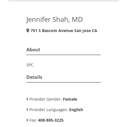
Jennifer Shah, MD
751 S Bascom Avenue San Jose CA
About
SPC
Details
Provider Gender:
Female
Provider Languages:
English
Fax:
408-885-3225