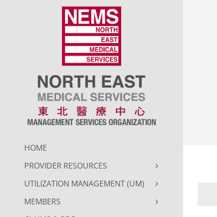
Skip
to
content
HOME
PROVIDER RESOURCES
UTILIZATION MANAGEMENT (UM)
MEMBERS