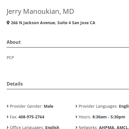
Jerry Manoukian, MD
266 N Jackson Avenue, Suite 4 San Jose CA
About
PCP
Details
Provider Gender:
Male
Provider Languages:
Engli
Fax:
408-975-2764
Hours:
8:30am - 5:30pm
Office Languages:
English
Networks:
AHPMA, AMCL