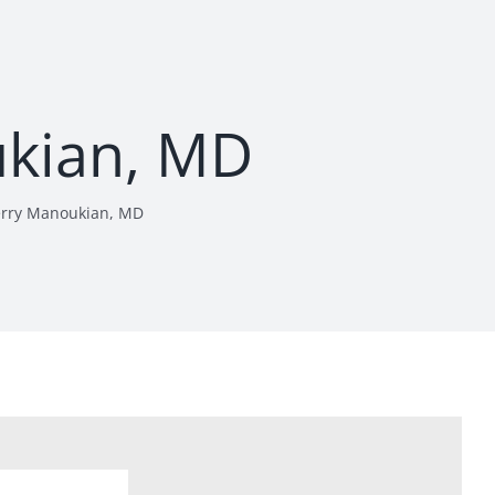
ukian, MD
erry Manoukian, MD