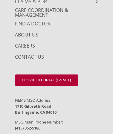
CLAIMS & PDR
CARE COORDINATION &
MANAGEMENT
FIND A DOCTOR
ABOUT US
CAREERS
CONTACT US
PROVIDER PORTAL (EZ-NET)
NEMS MSO Address
1710 Gilbreth Road
Burlingame, CA 94010
MSO Main Phone Number:
(415) 352-5186