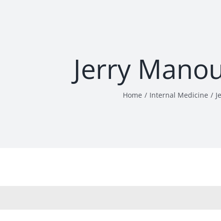
Jerry Mano
Home
Internal Medicine
J