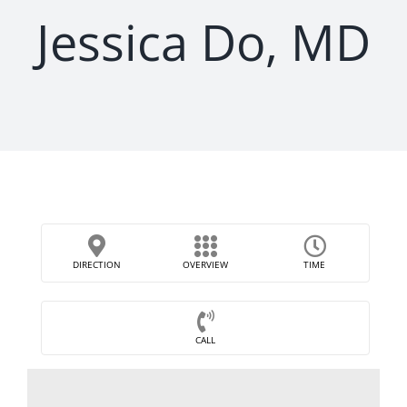
Jessica Do, MD
DIRECTION
OVERVIEW
TIME
CALL