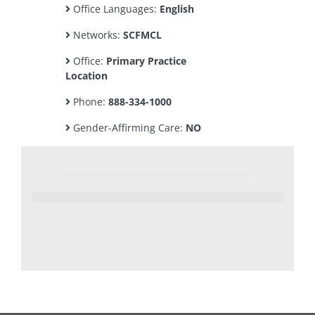
Office Languages:
English
Networks:
SCFMCL
Office:
Primary Practice
Location
Phone:
888-334-1000
Gender-Affirming Care:
NO