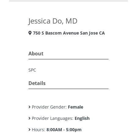
Jessica Do, MD
750 S Bascom Avenue San Jose CA
About
SPC
Details
Provider Gender:
Female
Provider Languages:
English
Hours:
8:00AM - 5:00pm