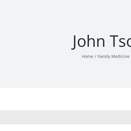
John Ts
Home
Family Medicine