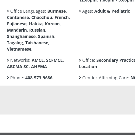
Office Languages:
Burmese,
Ages:
Adult & Pediatric
Cantonese, Chaozhou, French,
Fujianese, Hakka, Korean,
Mandarin, Russian,
Shanghainese, Spanish,
Tagalog, Taishanese,
Vietnamese,
Networks:
AMCL, SCFMCL,
Office:
Secondary Practic
ABCMA SC, AHPMA
Location
Phone:
408-573-9686
Gender-Affirming Care:
N