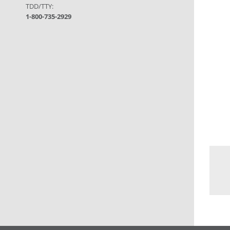
TDD/TTY:
1-800-735-2929