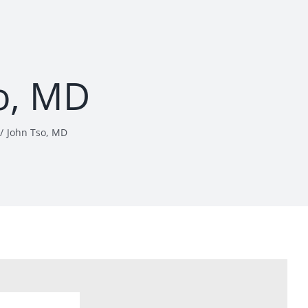
o, MD
John Tso, MD