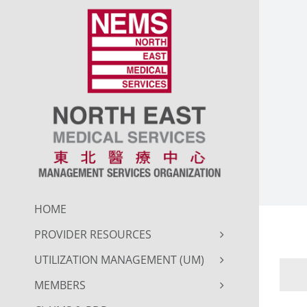
Skip
to
content
HOME
PROVIDER RESOURCES
UTILIZATION MANAGEMENT (UM)
MEMBERS