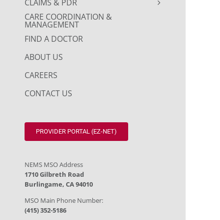
CLAIMS & PDR
CARE COORDINATION &
MANAGEMENT
FIND A DOCTOR
ABOUT US
CAREERS
CONTACT US
PROVIDER PORTAL (EZ-NET)
NEMS MSO Address
1710 Gilbreth Road
Burlingame, CA 94010
MSO Main Phone Number:
(415) 352-5186