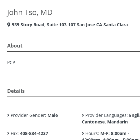
John Tso, MD
939 Story Road, Suite 103-107 San Jose CA Santa Clara
About
PCP
Details
Provider Gender:
Male
Provider Languages:
Engli
Cantonese, Mandarin
Fax:
408-834-4237
Hours:
M-F: 8:00am -
12:00pm, 1:00pm - 5:00pm