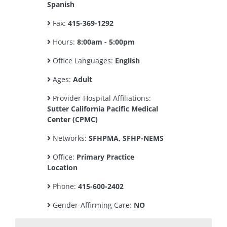
Spanish
Fax:
415-369-1292
Hours:
8:00am - 5:00pm
Office Languages:
English
Ages:
Adult
Provider Hospital Affiliations:
Sutter California Pacific Medical
Center (CPMC)
Networks:
SFHPMA, SFHP-NEMS
Office:
Primary Practice
Location
Phone:
415-600-2402
Gender-Affirming Care:
NO