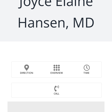
Joyce Elaine
Hansen, MD
DIRECTION
OVERVIEW
TIME
CALL