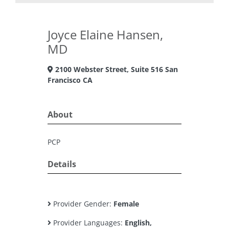
Joyce Elaine Hansen,
MD
2100 Webster Street, Suite 516 San
Francisco CA
About
PCP
Details
Provider Gender:
Female
Provider Languages:
English,