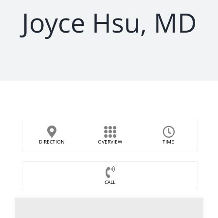
Joyce Hsu, MD
DIRECTION
OVERVIEW
TIME
CALL