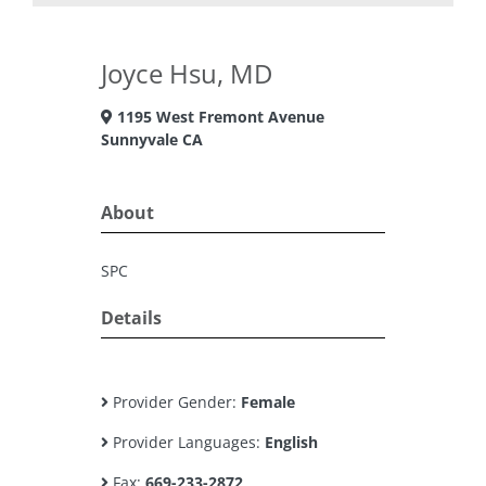
Joyce Hsu, MD
1195 West Fremont Avenue
Sunnyvale CA
About
SPC
Details
Provider Gender:
Female
Provider Languages:
English
Fax:
669-233-2872