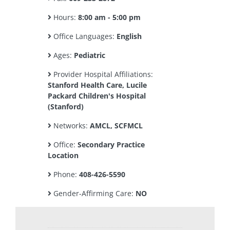
Hours:
8:00 am - 5:00 pm
Office Languages:
English
Ages:
Pediatric
Provider Hospital Affiliations:
Stanford Health Care, Lucile
Packard Children's Hospital
(Stanford)
Networks:
AMCL, SCFMCL
Office:
Secondary Practice
Location
Phone:
408-426-5590
Gender-Affirming Care:
NO