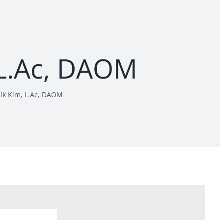
 L.Ac, DAOM
Sik Kim, L.Ac, DAOM