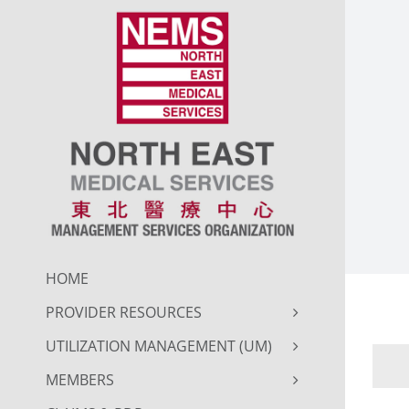
Skip
to
content
HOME
PROVIDER RESOURCES
UTILIZATION MANAGEMENT (UM)
MEMBERS