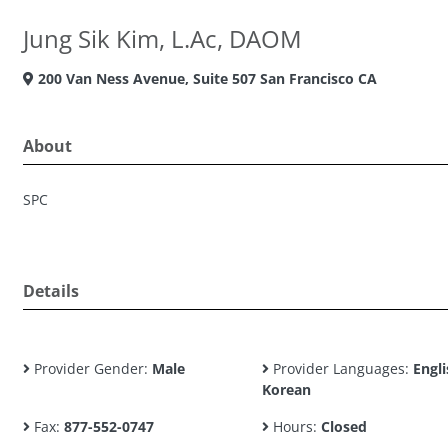
Jung Sik Kim, L.Ac, DAOM
200 Van Ness Avenue, Suite 507 San Francisco CA
About
SPC
Details
Provider Gender:
Male
Provider Languages:
Engli
Korean
Fax:
877-552-0747
Hours:
Closed