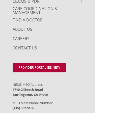
CLAIMS & PDR
CARE COORDINATION &
MANAGEMENT
FIND A DOCTOR
ABOUT US
CAREERS
CONTACT US
PROVIDER PORTAL (EZ-NET)
NEMS MSO Address
1710 Gilbreth Road
Burlingame, CA 94010
MSO Main Phone Number:
(415) 352-5186