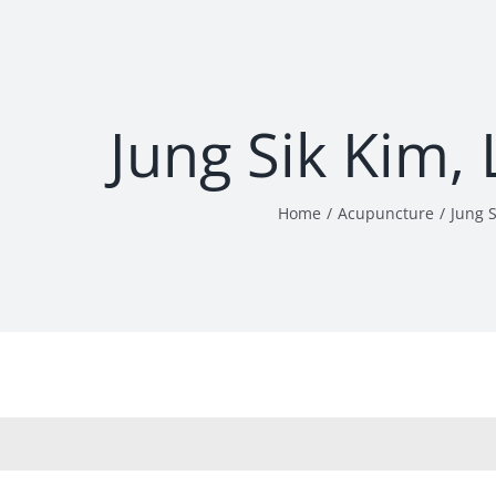
Jung Sik Kim,
Home
Acupuncture
Jung 