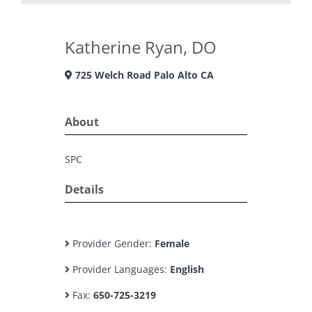
Katherine Ryan, DO
725 Welch Road Palo Alto CA
About
SPC
Details
Provider Gender:
Female
Provider Languages:
English
Fax:
650-725-3219