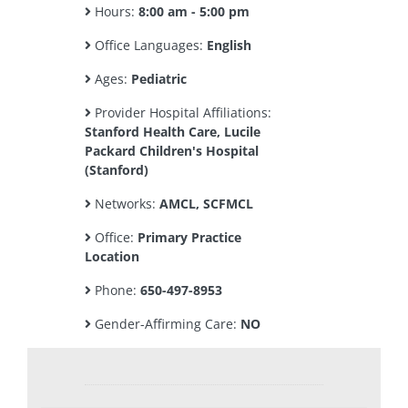
Hours:
8:00 am - 5:00 pm
Office Languages:
English
Ages:
Pediatric
Provider Hospital Affiliations:
Stanford Health Care, Lucile
Packard Children's Hospital
(Stanford)
Networks:
AMCL, SCFMCL
Office:
Primary Practice
Location
Phone:
650-497-8953
Gender-Affirming Care:
NO