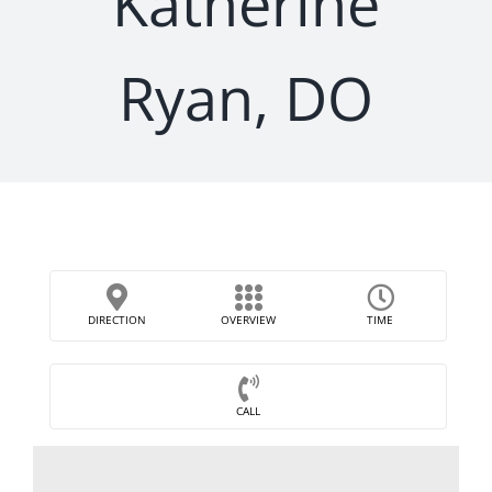
Katherine
Ryan, DO
DIRECTION
OVERVIEW
TIME
CALL