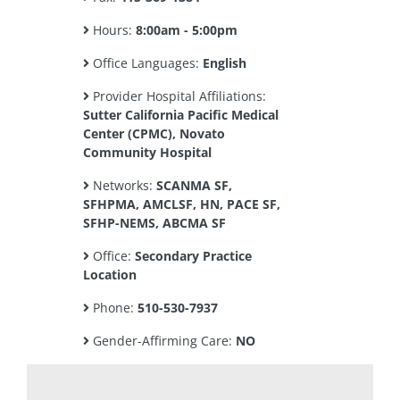
Hours:
8:00am - 5:00pm
Office Languages:
English
Provider Hospital Affiliations:
Sutter California Pacific Medical
Center (CPMC), Novato
Community Hospital
Networks:
SCANMA SF,
SFHPMA, AMCLSF, HN, PACE SF,
SFHP-NEMS, ABCMA SF
Office:
Secondary Practice
Location
Phone:
510-530-7937
Gender-Affirming Care:
NO