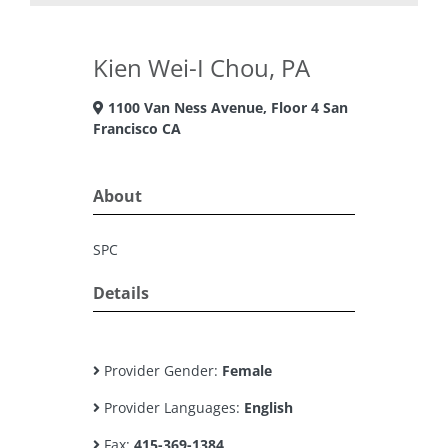
Kien Wei-I Chou, PA
1100 Van Ness Avenue, Floor 4 San
Francisco CA
About
SPC
Details
Provider Gender:
Female
Provider Languages:
English
Fax:
415-369-1384