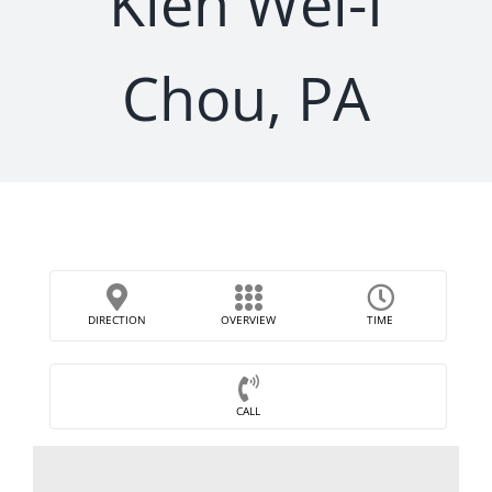
Kien Wei-I
Chou, PA
DIRECTION
OVERVIEW
TIME
CALL