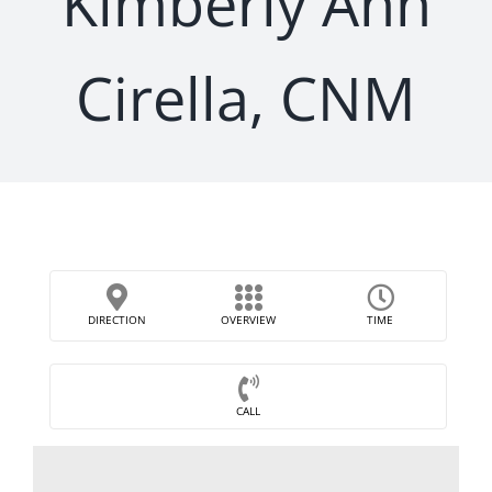
Kimberly Ann
Cirella, CNM
DIRECTION
OVERVIEW
TIME
CALL