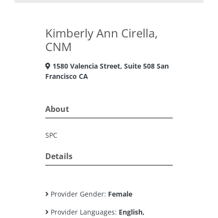
Kimberly Ann Cirella,
CNM
1580 Valencia Street, Suite 508 San
Francisco CA
About
SPC
Details
Provider Gender:
Female
Provider Languages:
English,