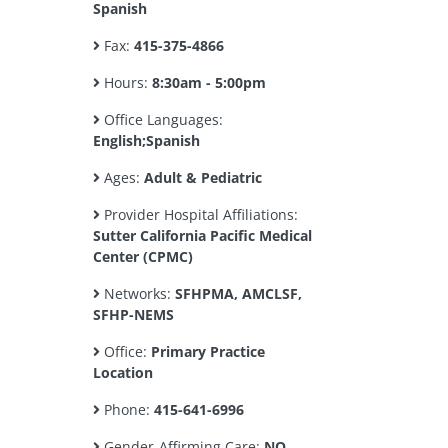
Spanish
Fax:
415-375-4866
Hours:
8:30am - 5:00pm
Office Languages:
English;Spanish
Ages:
Adult & Pediatric
Provider Hospital Affiliations:
Sutter California Pacific Medical
Center (CPMC)
Networks:
SFHPMA, AMCLSF,
SFHP-NEMS
Office:
Primary Practice
Location
Phone:
415-641-6996
Gender-Affirming Care:
NO