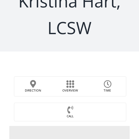
Kristina Hart,
LCSW
DIRECTION
OVERVIEW
TIME
CALL