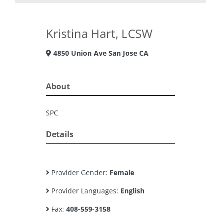
Kristina Hart, LCSW
4850 Union Ave San Jose CA
About
SPC
Details
Provider Gender:
Female
Provider Languages:
English
Fax:
408-559-3158