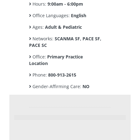
Hours:
9:00am - 6:00pm
Office Languages:
English
Ages:
Adult & Pediatric
Networks:
SCANMA SF, PACE SF,
PACE SC
Office:
Primary Practice
Location
Phone:
800-913-2615
Gender-Affirming Care:
NO