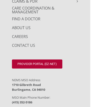
CLAIMS & PDR
CARE COORDINATION &
MANAGEMENT
FIND A DOCTOR
ABOUT US
CAREERS
CONTACT US
PROVIDER PORTAL (EZ-NET)
NEMS MSO Address
1710 Gilbreth Road
Burlingame, CA 94010
MSO Main Phone Number:
(415) 352-5186