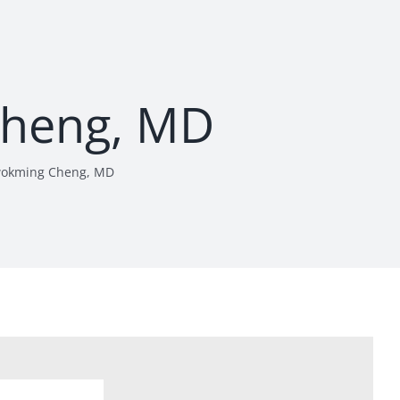
heng, MD
okming Cheng, MD