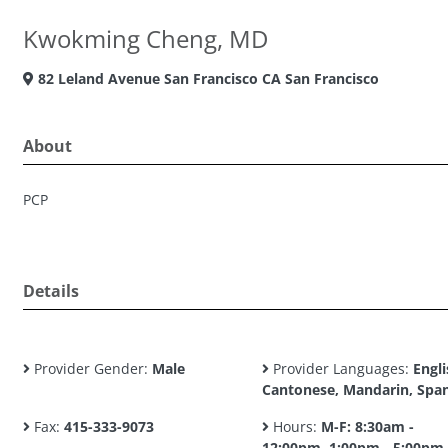
Kwokming Cheng, MD
82 Leland Avenue San Francisco CA San Francisco
About
PCP
Details
Provider Gender:
Male
Provider Languages:
Engli
Cantonese, Mandarin, Spa
Fax:
415-333-9073
Hours:
M-F: 8:30am -
12:00pm, 1:00pm - 5:00pm