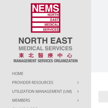
Skip
to
content
HOME
PROVIDER RESOURCES
UTILIZATION MANAGEMENT (UM)
MEMBERS