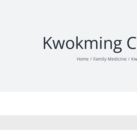
Kwokming C
Home
Family Medicine
Kw