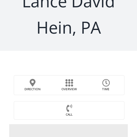
Lance David
Hein, PA
DIRECTION
OVERVIEW
TIME
CALL