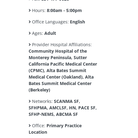
Hours:
8:00am - 5:00pm
Office Languages:
English
Ages:
Adult
Provider Hospital Affiliations:
Community Hospital of the
Monterey Peninsula, Sutter
California Pacific Medical Center
(CPMC), Alta Bates Summit
Medical Center (Oakland), Alta
Bates Summit Medical Center
(Berkeley)
Networks:
SCANMA SF,
SFHPMA, AMCLSF, HN, PACE SF,
SFHP-NEMS, ABCMA SF
Office:
Primary Practice
Location