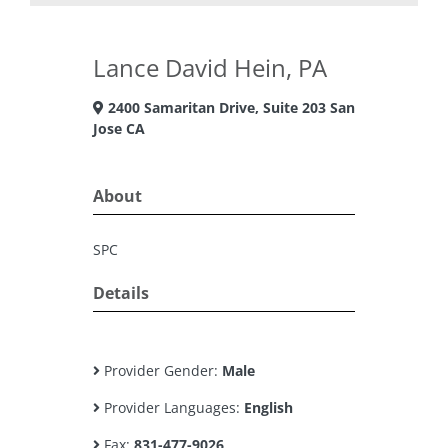
Lance David Hein, PA
2400 Samaritan Drive, Suite 203 San
Jose CA
About
SPC
Details
Provider Gender:
Male
Provider Languages:
English
Fax:
831-477-9026