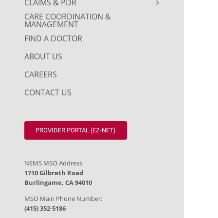
CLAIMS & PDR
CARE COORDINATION &
MANAGEMENT
FIND A DOCTOR
ABOUT US
CAREERS
CONTACT US
PROVIDER PORTAL (EZ-NET)
NEMS MSO Address
1710 Gilbreth Road
Burlingame, CA 94010
MSO Main Phone Number:
(415) 352-5186