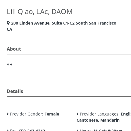
Lili Qiao, LAc, DAOM
200 Linden Avenue, Suite C1-C2 South San Francisco
CA
About
AH
Details
Provider Gender:
Female
Provider Languages:
Engli
Cantonese, Mandarin
Fax:
650-242-4242
Hours:
M-Sat: 8:30am -