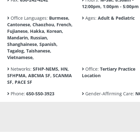
12:00pm, 1:00pm - 5:00pm
Office Languages:
Burmese,
Ages:
Adult & Pediatric
Cantonese, Chaozhou, French,
Fujianese, Hakka, Korean,
Mandarin, Russian,
Shanghainese, Spanish,
Tagalog, Taishanese,
Vietnamese,
Networks:
SFHP-NEMS, HN,
Office:
Tertiary Practice
SFHPMA, ABCMA SF, SCANMA
Location
SF, PACE SF
Phone:
650-550-3923
Gender-Affirming Care:
N