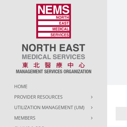
Skip
to
content
HOME
PROVIDER RESOURCES
UTILIZATION MANAGEMENT (UM)
MEMBERS