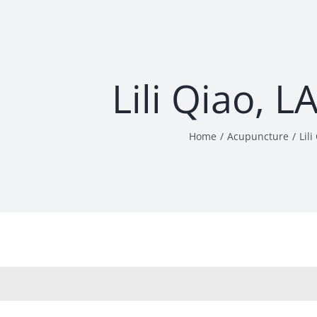
Lili Qiao, 
Home
Acupuncture
Lil