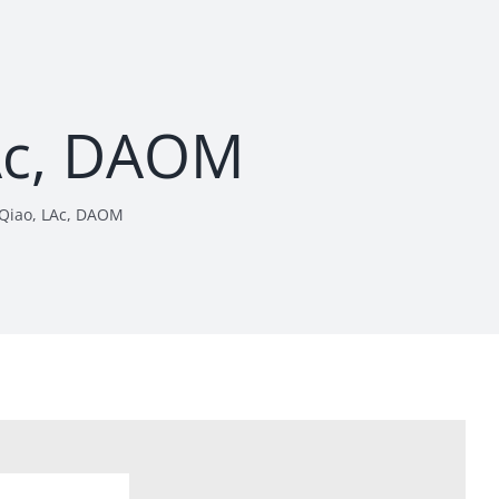
LAc, DAOM
i Qiao, LAc, DAOM