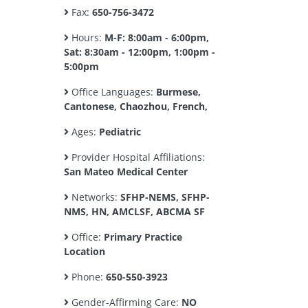
Fax:
650-756-3472
Hours:
M-F: 8:00am - 6:00pm,
Sat: 8:30am - 12:00pm, 1:00pm -
5:00pm
Office Languages:
Burmese,
Cantonese, Chaozhou, French,
Ages:
Pediatric
Provider Hospital Affiliations:
San Mateo Medical Center
Networks:
SFHP-NEMS, SFHP-
NMS, HN, AMCLSF, ABCMA SF
Office:
Primary Practice
Location
Phone:
650-550-3923
Gender-Affirming Care:
NO