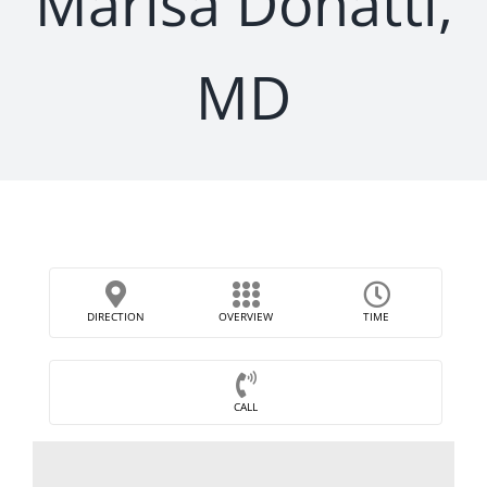
Marisa Donatti,
MD
DIRECTION
OVERVIEW
TIME
CALL