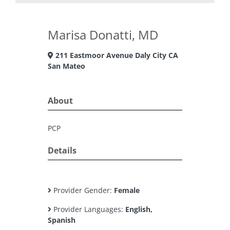
Marisa Donatti, MD
211 Eastmoor Avenue Daly City CA
San Mateo
About
PCP
Details
Provider Gender:
Female
Provider Languages:
English,
Spanish