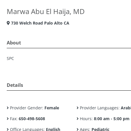
Marwa Abu El Haija, MD
730 Welch Road Palo Alto CA
About
SPC
Details
Provider Gender:
Female
Provider Languages:
Arab
Fax:
650-498-5608
Hours:
8:00 am - 5:00 pm
Office Languages:
English
Ages:
Pediatric