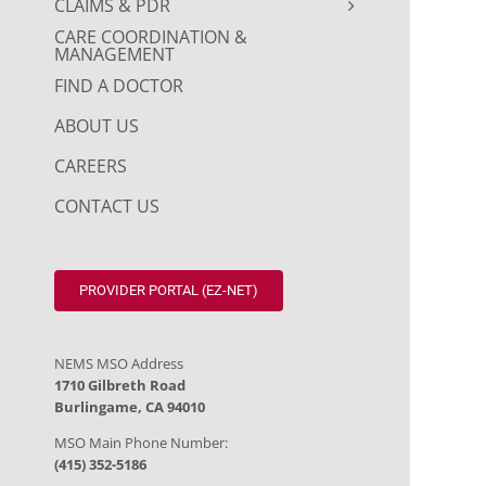
CLAIMS & PDR
CARE COORDINATION &
MANAGEMENT
FIND A DOCTOR
ABOUT US
CAREERS
CONTACT US
PROVIDER PORTAL (EZ-NET)
NEMS MSO Address
1710 Gilbreth Road
Burlingame, CA 94010
MSO Main Phone Number:
(415) 352-5186