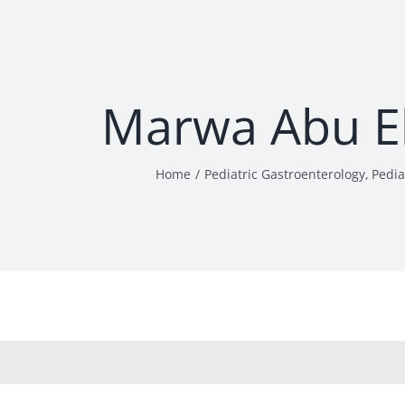
Marwa Abu El
Home
Pediatric Gastroenterology
Pedia