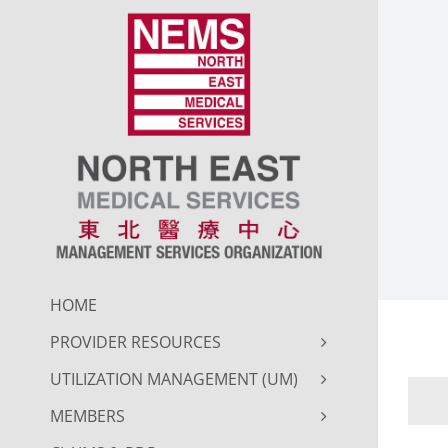
Skip
to
content
HOME
PROVIDER RESOURCES
UTILIZATION MANAGEMENT (UM)
MEMBERS