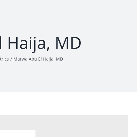
 Haija, MD
trics
Marwa Abu El Haija, MD