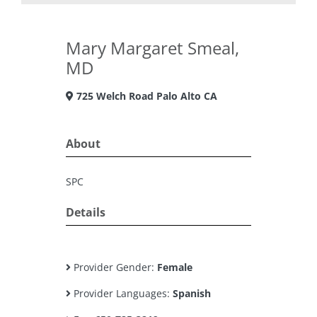
Mary Margaret Smeal,
MD
725 Welch Road Palo Alto CA
About
SPC
Details
Provider Gender:
Female
Provider Languages:
Spanish