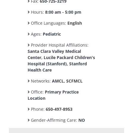
Fax:
650-725-3219
Hours:
8:00 am - 5:00 pm
Office Languages:
English
Ages:
Pediatric
Provider Hospital Affiliations:
Santa Clara Valley Medical
Center, Lucile Packard Children's
Hospital (Stanford), Stanford
Health Care
Networks:
AMCL, SCFMCL
Office:
Primary Practice
Location
Phone:
650-497-8953
Gender-Affirming Care:
NO