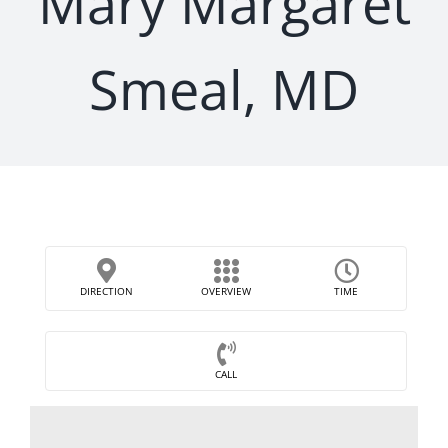
Mary Margaret
Smeal, MD
DIRECTION
OVERVIEW
TIME
CALL