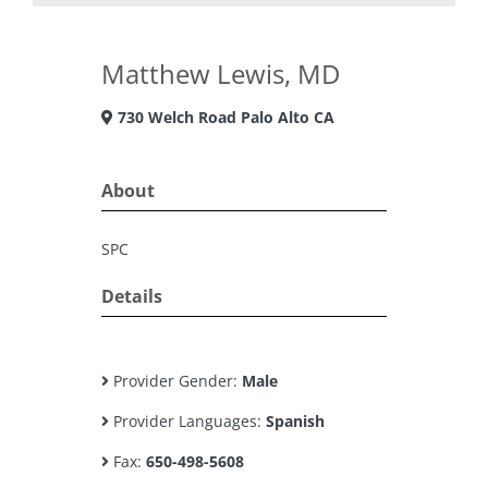
Matthew Lewis, MD
730 Welch Road Palo Alto CA
About
SPC
Details
Provider Gender:
Male
Provider Languages:
Spanish
Fax:
650-498-5608