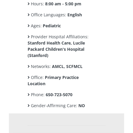
Hours:
8:00 am - 5:00 pm
Office Languages:
English
Ages:
Pediatric
Provider Hospital Affiliations:
Stanford Health Care, Lucile
Packard Children's Hospital
(Stanford)
Networks:
AMCL, SCFMCL
Office:
Primary Practice
Location
Phone:
650-723-5070
Gender-Affirming Care:
NO