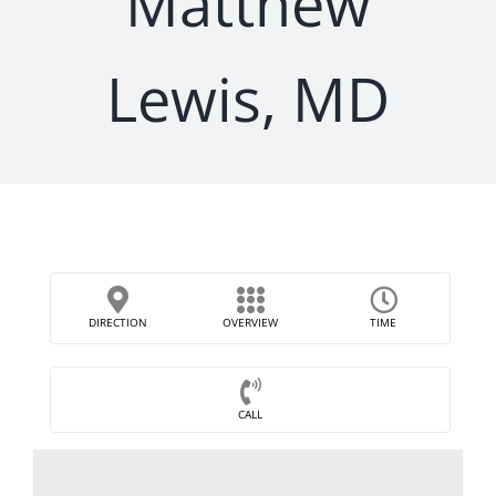
Matthew
Lewis, MD
DIRECTION
OVERVIEW
TIME
CALL