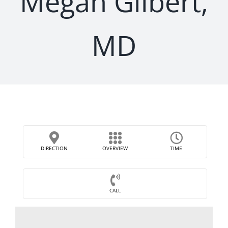
Megan Gilbert,
MD
DIRECTION
OVERVIEW
TIME
CALL