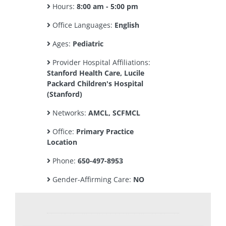
Hours:
8:00 am - 5:00 pm
Office Languages:
English
Ages:
Pediatric
Provider Hospital Affiliations:
Stanford Health Care, Lucile
Packard Children's Hospital
(Stanford)
Networks:
AMCL, SCFMCL
Office:
Primary Practice
Location
Phone:
650-497-8953
Gender-Affirming Care:
NO