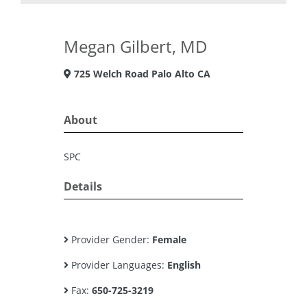
Megan Gilbert, MD
725 Welch Road Palo Alto CA
About
SPC
Details
Provider Gender:
Female
Provider Languages:
English
Fax:
650-725-3219