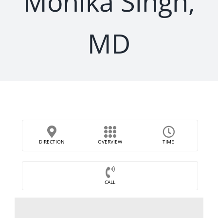
Monika Singh,
MD
DIRECTION
OVERVIEW
TIME
CALL