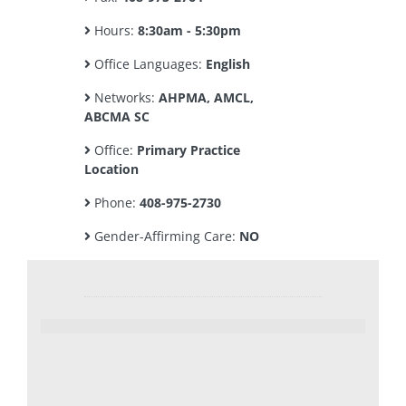
Hours:
8:30am - 5:30pm
Office Languages:
English
Networks:
AHPMA, AMCL,
ABCMA SC
Office:
Primary Practice
Location
Phone:
408-975-2730
Gender-Affirming Care:
NO