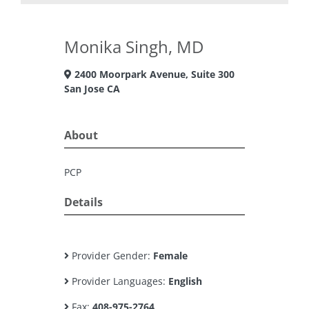
Monika Singh, MD
2400 Moorpark Avenue, Suite 300
San Jose CA
About
PCP
Details
Provider Gender:
Female
Provider Languages:
English
Fax:
408-975-2764