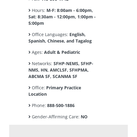
Hours:
M-F: 8:00am - 6:00pm,
Sat: 8:30am - 12:00pm, 1:00pm -
5:00pm
Office Languages:
English,
Spanish, Chinese, and Tagalog
Ages:
Adult & Pediatric
Networks:
SFHP-NEMS, SFHP-
NMS, HN, AMCLSF, SFHPMA,
ABCMA SF, SCANMA SF
Office:
Primary Practice
Location
Phone:
888-500-1886
Gender-Affirming Care:
NO