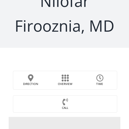
Nilofar
Firooznia, MD
DIRECTION
OVERVIEW
TIME
CALL