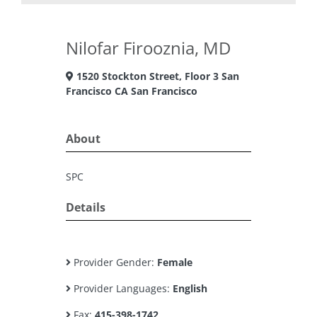
Nilofar Firooznia, MD
1520 Stockton Street, Floor 3 San
Francisco CA San Francisco
About
SPC
Details
Provider Gender:
Female
Provider Languages:
English
Fax:
415-398-1742