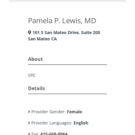
Pamela P. Lewis, MD
101 S San Mateo Drive, Suite 200
San Mateo CA
About
SPC
Details
Provider Gender:
Female
Provider Languages:
English
Fax:
415-668-8064