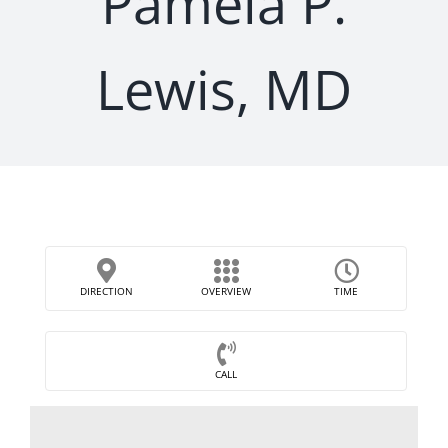
Pamela P.
Lewis, MD
DIRECTION
OVERVIEW
TIME
CALL