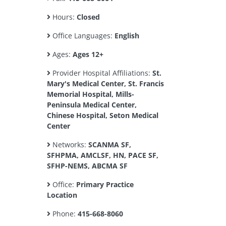
Hours:
Closed
Office Languages:
English
Ages:
Ages 12+
Provider Hospital Affiliations:
St.
Mary's Medical Center, St. Francis
Memorial Hospital, Mills-
Peninsula Medical Center,
Chinese Hospital, Seton Medical
Center
Networks:
SCANMA SF,
SFHPMA, AMCLSF, HN, PACE SF,
SFHP-NEMS, ABCMA SF
Office:
Primary Practice
Location
Phone:
415-668-8060