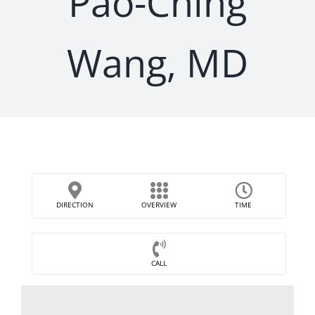
Pao-Ching
Wang, MD
DIRECTION
OVERVIEW
TIME
CALL