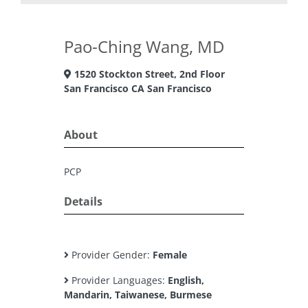
Pao-Ching Wang, MD
1520 Stockton Street, 2nd Floor
San Francisco CA San Francisco
About
PCP
Details
Provider Gender:
Female
Provider Languages:
English,
Mandarin, Taiwanese, Burmese