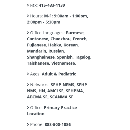
Fax:
415-433-1139
Hours:
M-F: 9:00am - 1:00pm,
2:00pm - 5:30pm
Office Languages:
Burmese,
Cantonese, Chaozhou, French,
Fujianese, Hakka, Korean,
Mandarin, Russian,
Shanghainese, Spanish, Tagalog,
Taishanese, Vietnamese,
Ages:
Adult & Pediatric
Networks:
SFHP-NEMS, SFHP-
NMS, HN, AMCLSF, SFHPMA,
ABCMA SF, SCANMA SF
Office:
Primary Practice
Location
Phone:
888-500-1886