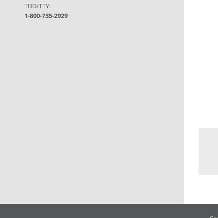
TDD/TTY:
1-800-735-2929