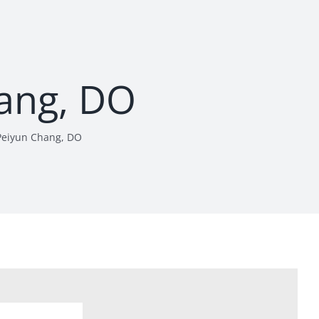
ang, DO
Peiyun Chang, DO