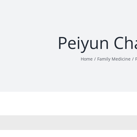
Peiyun Ch
Home
Family Medicine