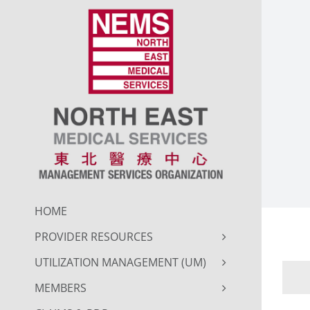
Skip
to
content
HOME
PROVIDER RESOURCES
UTILIZATION MANAGEMENT (UM)
MEMBERS