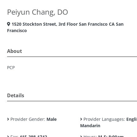
Peiyun Chang, DO
1520 Stockton Street, 3rd Floor San Francisco CA San
Francisco
About
PCP
Details
Provider Gender:
Male
Provider Languages:
Engli
Mandarin
Fax:
415-398-1742
Hours:
M-F: 8:00am -