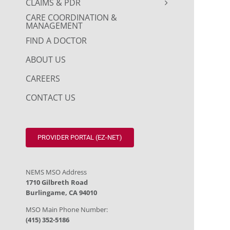
CLAIMS & PDR
CARE COORDINATION &
MANAGEMENT
FIND A DOCTOR
ABOUT US
CAREERS
CONTACT US
PROVIDER PORTAL (EZ-NET)
NEMS MSO Address
1710 Gilbreth Road
Burlingame, CA 94010
MSO Main Phone Number:
(415) 352-5186