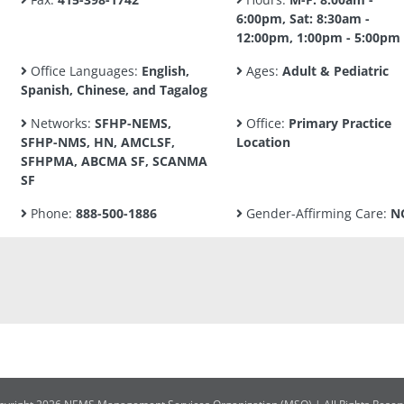
6:00pm, Sat: 8:30am -
12:00pm, 1:00pm - 5:00pm
Office Languages:
English,
Ages:
Adult & Pediatric
Spanish, Chinese, and Tagalog
Networks:
SFHP-NEMS,
Office:
Primary Practice
SFHP-NMS, HN, AMCLSF,
Location
SFHPMA, ABCMA SF, SCANMA
SF
Phone:
888-500-1886
Gender-Affirming Care:
N