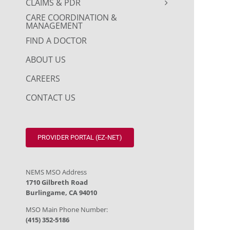
CLAIMS & PDR
CARE COORDINATION &
MANAGEMENT
FIND A DOCTOR
ABOUT US
CAREERS
CONTACT US
PROVIDER PORTAL (EZ-NET)
NEMS MSO Address
1710 Gilbreth Road
Burlingame, CA 94010
MSO Main Phone Number:
(415) 352-5186