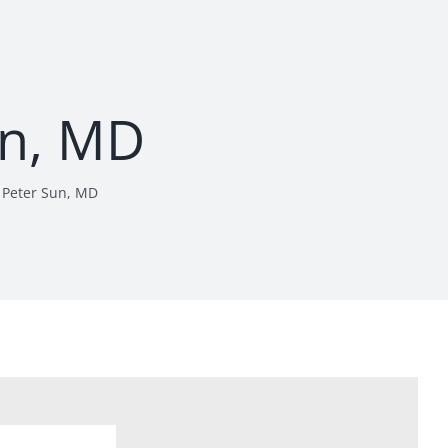
un, MD
Peter Sun, MD