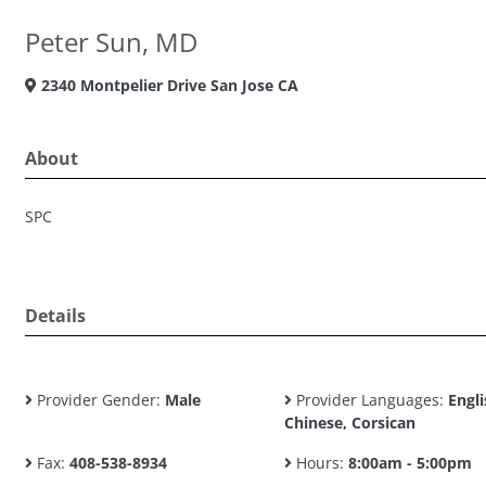
Peter Sun, MD
2340 Montpelier Drive San Jose CA
About
SPC
Details
Provider Gender:
Male
Provider Languages:
Engli
Chinese, Corsican
Fax:
408-538-8934
Hours:
8:00am - 5:00pm