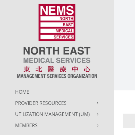
Skip
to
content
HOME
PROVIDER RESOURCES
UTILIZATION MANAGEMENT (UM)
MEMBERS