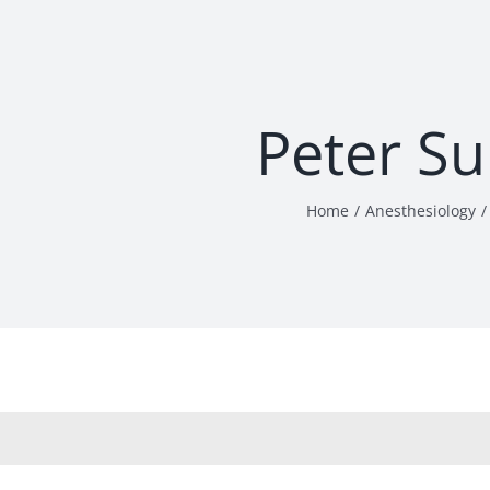
Peter S
Home
Anesthesiology