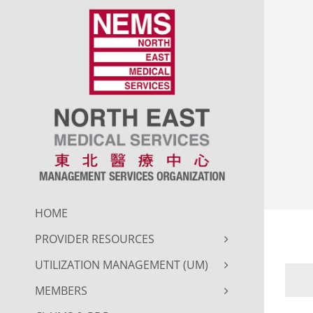
Skip
to
content
HOME
PROVIDER RESOURCES
UTILIZATION MANAGEMENT (UM)
MEMBERS