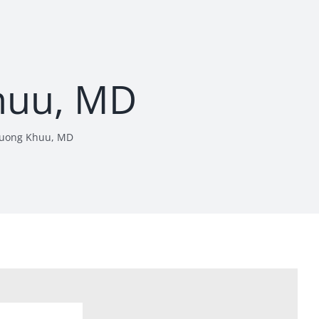
huu, MD
uong Khuu, MD