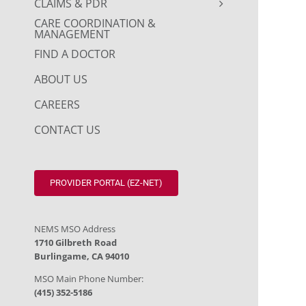
CLAIMS & PDR
CARE COORDINATION &
MANAGEMENT
FIND A DOCTOR
ABOUT US
CAREERS
CONTACT US
PROVIDER PORTAL (EZ-NET)
NEMS MSO Address
1710 Gilbreth Road
Burlingame, CA 94010
MSO Main Phone Number:
(415) 352-5186