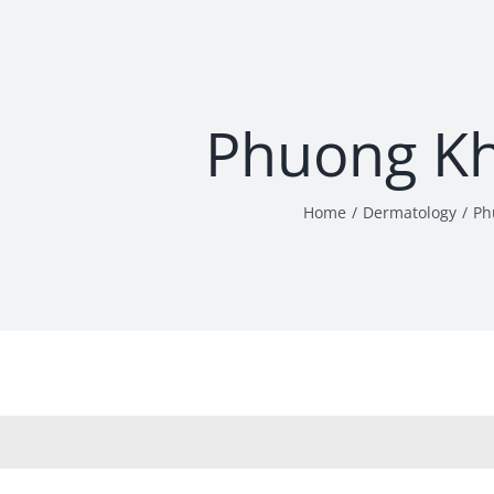
Phuong K
Home
Dermatology
Ph