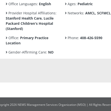
Office Languages:
English
Ages:
Pediatric
Provider Hospital Affiliations:
Networks:
AMCL, SCFMCL
Stanford Health Care, Lucile
Packard Children's Hospital
(Stanford)
Office:
Primary Practice
Phone:
408-426-5590
Location
Gender-Affirming Care:
NO
pyright 2026 NEMS Management Services Organization (MSO) | All Rights Reser