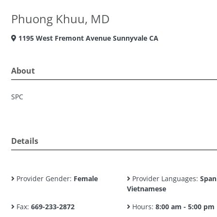
Phuong Khuu, MD
1195 West Fremont Avenue Sunnyvale CA
About
SPC
Details
Provider Gender:
Female
Provider Languages:
Span
Vietnamese
Fax:
669-233-2872
Hours:
8:00 am - 5:00 pm