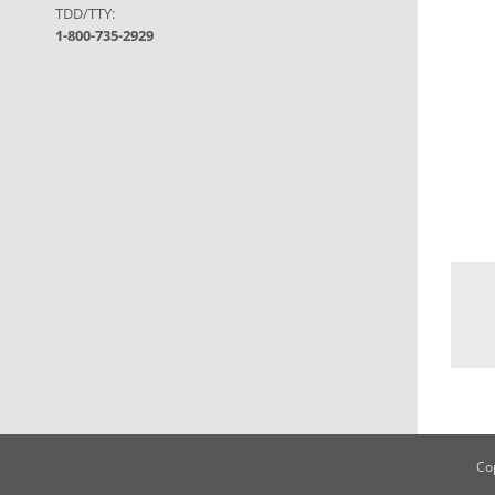
TDD/TTY:
1-800-735-2929
Co