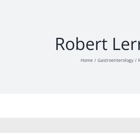
Robert Ler
Home
Gastroenterology