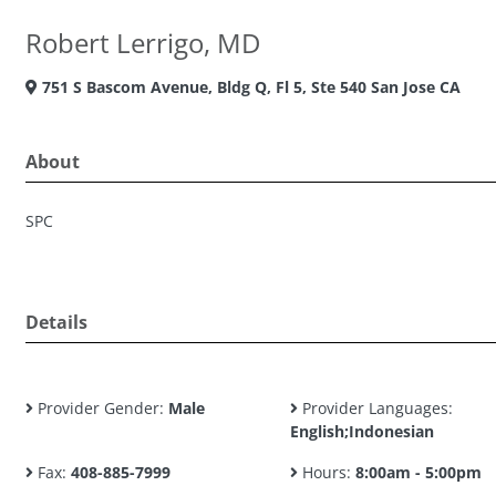
Robert Lerrigo, MD
751 S Bascom Avenue, Bldg Q, Fl 5, Ste 540 San Jose CA
About
SPC
Details
Provider Gender:
Male
Provider Languages:
English;Indonesian
Fax:
408-885-7999
Hours:
8:00am - 5:00pm