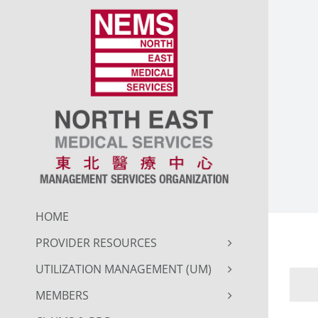
Skip
to
content
HOME
PROVIDER RESOURCES
UTILIZATION MANAGEMENT (UM)
MEMBERS