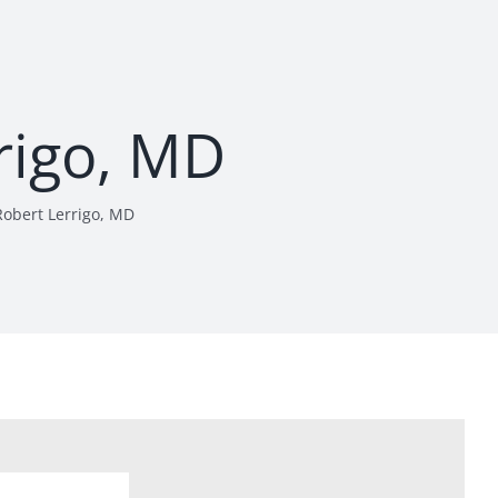
rigo, MD
Robert Lerrigo, MD