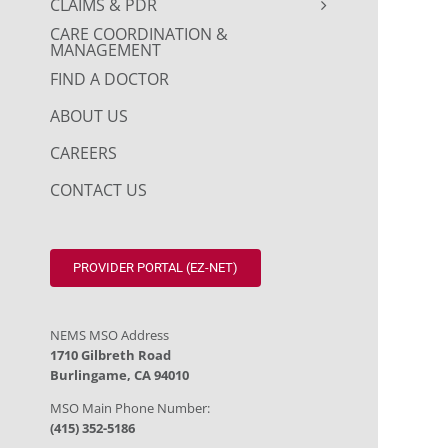
CLAIMS & PDR
CARE COORDINATION &
MANAGEMENT
FIND A DOCTOR
ABOUT US
CAREERS
CONTACT US
PROVIDER PORTAL (EZ-NET)
NEMS MSO Address
1710 Gilbreth Road
Burlingame, CA 94010
MSO Main Phone Number:
(415) 352-5186