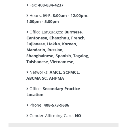
Fax:
408-834-4237
Hours:
M-F: 8:00am - 12:00pm,
1:00pm - 5:00pm
Office Languages:
Burmese,
Cantonese, Chaozhou, French,
Fujianese, Hakka, Korean,
Mandarin, Russian,
Shanghainese, Spanish, Tagalog,
Taishanese, Vietnamese,
Networks:
AMCL, SCFMCL,
ABCMA SC, AHPMA
Office:
Secondary Practice
Location
Phone:
408-573-9686
Gender-Affirming Care:
NO