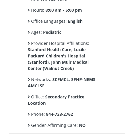
Hours:
8:00 am - 5:00 pm
Office Languages:
English
Ages:
Pediatric
Provider Hospital Affiliations:
Stanford Health Care, Lucile
Packard Children's Hospital
(Stanford), John Muir Medical
Center (Walnut Creek)
Networks:
SCFMCL, SFHP-NEMS,
AMCLSF
Office:
Secondary Practice
Location
Phone:
844-733-2762
Gender-Affirming Care:
NO