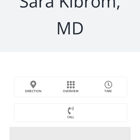
Sara Kibrom,
MD
DIRECTION
OVERVIEW
TIME
CALL