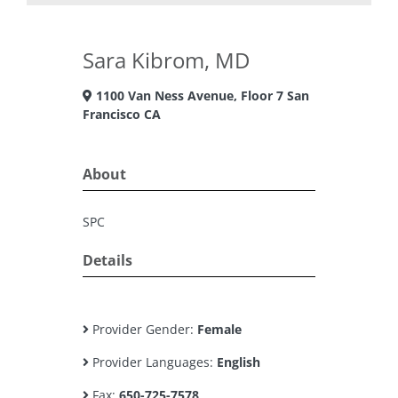
Sara Kibrom, MD
1100 Van Ness Avenue, Floor 7 San
Francisco CA
About
SPC
Details
Provider Gender:
Female
Provider Languages:
English
Fax:
650-725-7578