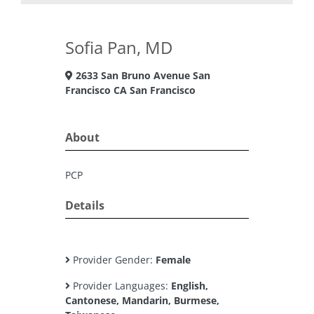
Sofia Pan, MD
2633 San Bruno Avenue San
Francisco CA San Francisco
About
PCP
Details
Provider Gender:
Female
Provider Languages:
English,
Cantonese, Mandarin, Burmese,