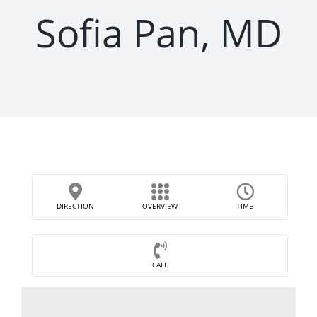
Sofia Pan, MD
DIRECTION
OVERVIEW
TIME
CALL