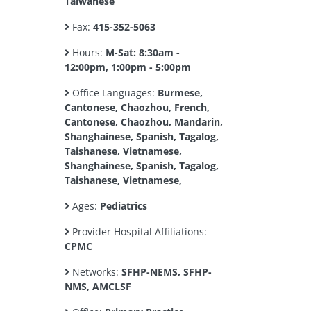
Taiwanese
Fax:
415-352-5063
Hours:
M-Sat: 8:30am -
12:00pm, 1:00pm - 5:00pm
Office Languages:
Burmese,
Cantonese, Chaozhou, French,
Cantonese, Chaozhou, Mandarin,
Shanghainese, Spanish, Tagalog,
Taishanese, Vietnamese,
Shanghainese, Spanish, Tagalog,
Taishanese, Vietnamese,
Ages:
Pediatrics
Provider Hospital Affiliations:
CPMC
Networks:
SFHP-NEMS, SFHP-
NMS, AMCLSF