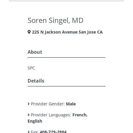
Soren Singel, MD
225 N Jackson Avenue San Jose CA
About
SPC
Details
Provider Gender:
Male
Provider Languages:
French,
English
Fax:
408-729-2884