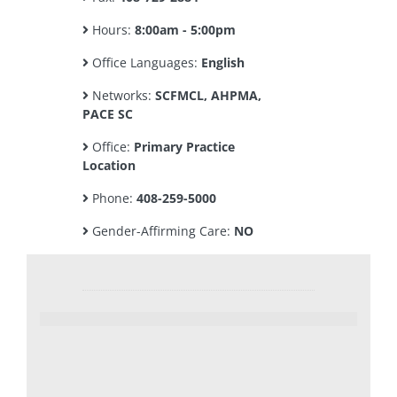
Hours:
8:00am - 5:00pm
Office Languages:
English
Networks:
SCFMCL, AHPMA,
PACE SC
Office:
Primary Practice
Location
Phone:
408-259-5000
Gender-Affirming Care:
NO