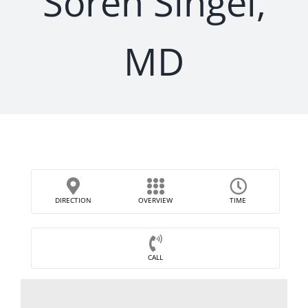
Soren Singel,
MD
DIRECTION
OVERVIEW
TIME
CALL