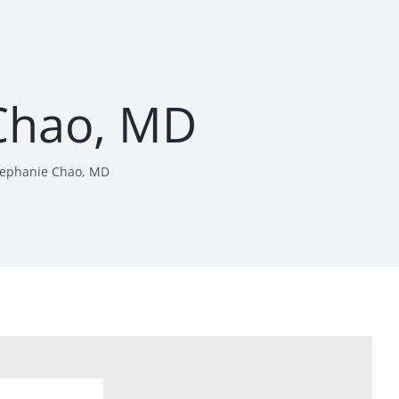
Chao, MD
tephanie Chao, MD