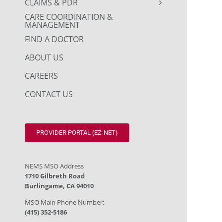
CLAIMS & PDR
CARE COORDINATION &
MANAGEMENT
FIND A DOCTOR
ABOUT US
CAREERS
CONTACT US
PROVIDER PORTAL (EZ-NET)
NEMS MSO Address
1710 Gilbreth Road
Burlingame, CA 94010
MSO Main Phone Number:
(415) 352-5186