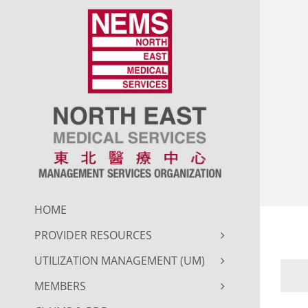
Skip
to
content
HOME
PROVIDER RESOURCES
UTILIZATION MANAGEMENT (UM)
MEMBERS