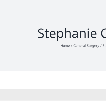
Stephanie 
Home
General Surgery
S