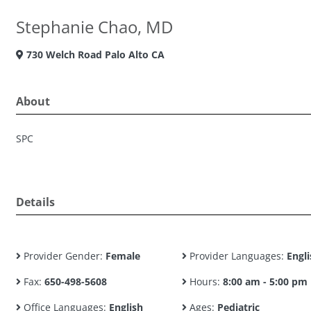
Stephanie Chao, MD
730 Welch Road Palo Alto CA
About
SPC
Details
Provider Gender:
Female
Provider Languages:
Engli
Fax:
650-498-5608
Hours:
8:00 am - 5:00 pm
Office Languages:
English
Ages:
Pediatric