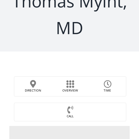
Thomas Myint,
MD
DIRECTION
OVERVIEW
TIME
CALL