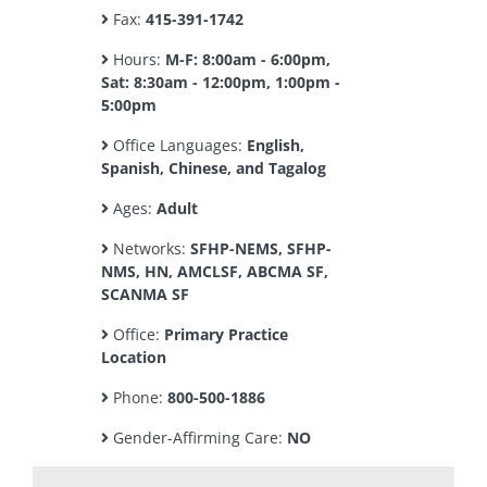
Fax:
415-391-1742
Hours:
M-F: 8:00am - 6:00pm,
Sat: 8:30am - 12:00pm, 1:00pm -
5:00pm
Office Languages:
English,
Spanish, Chinese, and Tagalog
Ages:
Adult
Networks:
SFHP-NEMS, SFHP-
NMS, HN, AMCLSF, ABCMA SF,
SCANMA SF
Office:
Primary Practice
Location
Phone:
800-500-1886
Gender-Affirming Care:
NO