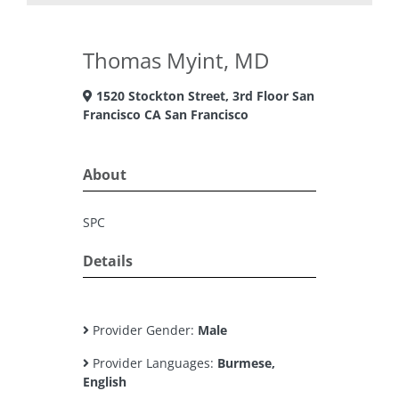
Thomas Myint, MD
1520 Stockton Street, 3rd Floor San
Francisco CA San Francisco
About
SPC
Details
Provider Gender:
Male
Provider Languages:
Burmese,
English