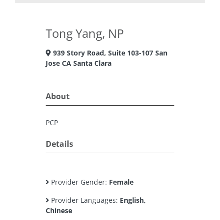
Tong Yang, NP
939 Story Road, Suite 103-107 San
Jose CA Santa Clara
About
PCP
Details
Provider Gender:
Female
Provider Languages:
English,
Chinese