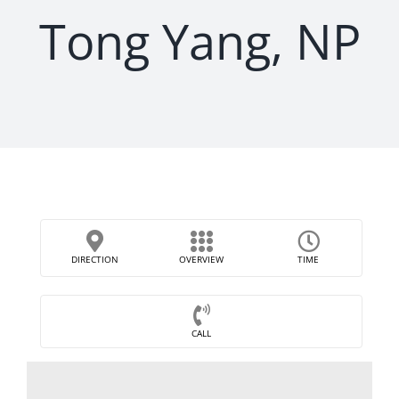
Tong Yang, NP
DIRECTION
OVERVIEW
TIME
CALL