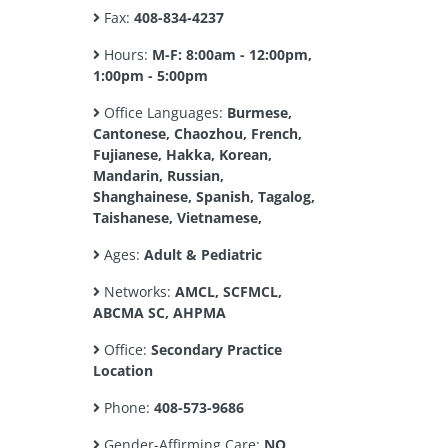
Fax:
408-834-4237
Hours:
M-F: 8:00am - 12:00pm,
1:00pm - 5:00pm
Office Languages:
Burmese,
Cantonese, Chaozhou, French,
Fujianese, Hakka, Korean,
Mandarin, Russian,
Shanghainese, Spanish, Tagalog,
Taishanese, Vietnamese,
Ages:
Adult & Pediatric
Networks:
AMCL, SCFMCL,
ABCMA SC, AHPMA
Office:
Secondary Practice
Location
Phone:
408-573-9686
Gender-Affirming Care:
NO