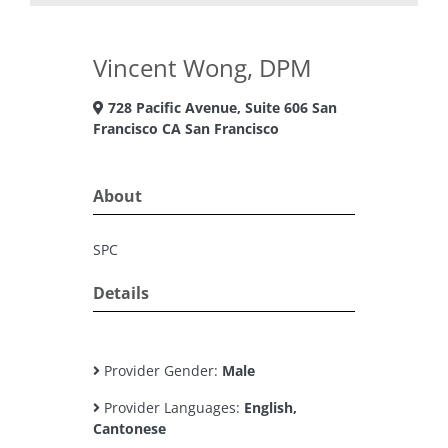
Vincent Wong, DPM
728 Pacific Avenue, Suite 606 San
Francisco CA San Francisco
About
SPC
Details
Provider Gender:
Male
Provider Languages:
English,
Cantonese