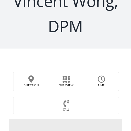
Vincent Wong,
DPM
DIRECTION
OVERVIEW
TIME
CALL