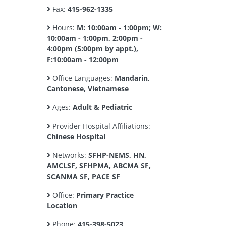
Fax:
415-962-1335
Hours:
M: 10:00am - 1:00pm; W:
10:00am - 1:00pm, 2:00pm -
4:00pm (5:00pm by appt.),
F:10:00am - 12:00pm
Office Languages:
Mandarin,
Cantonese, Vietnamese
Ages:
Adult & Pediatric
Provider Hospital Affiliations:
Chinese Hospital
Networks:
SFHP-NEMS, HN,
AMCLSF, SFHPMA, ABCMA SF,
SCANMA SF, PACE SF
Office:
Primary Practice
Location
Phone:
415-398-5023