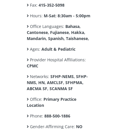
Fax:
415-352-5098
Hours:
M-Sat: 8:30am - 5:00pm
Office Languages:
Bahasa,
Cantonese, Fujianese, Hakka,
Mandarin, Spanish, Taishanese,
Ages:
Adult & Pediatric
Provider Hospital Affiliations:
CPMC
Networks:
SFHP-NEMS, SFHP-
NMS, HN, AMCLSF, SFHPMA,
ABCMA SF, SCANMA SF
Office:
Primary Practice
Location
Phone:
888-500-1886
Gender-Affirming Care:
NO