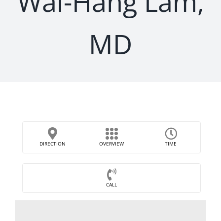
Wai-Hang Lam,
MD
DIRECTION
OVERVIEW
TIME
CALL