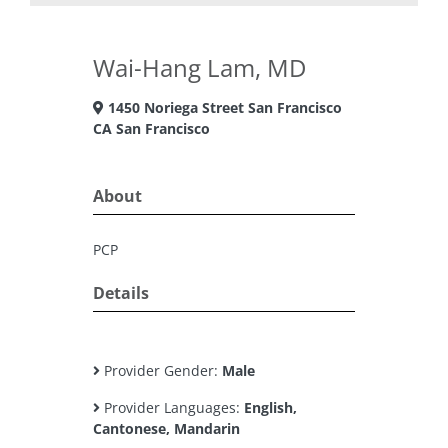
Wai-Hang Lam, MD
1450 Noriega Street San Francisco
CA San Francisco
About
PCP
Details
Provider Gender:
Male
Provider Languages:
English,
Cantonese, Mandarin