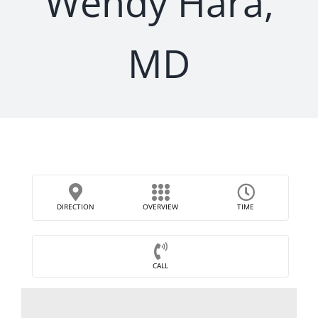
Wendy Hara,
MD
DIRECTION
OVERVIEW
TIME
CALL