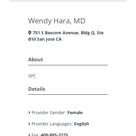
Wendy Hara, MD
751 S Bascom Avenue, Bldg Q, Ste
B10 San Jose CA
About
SPC
Details
Provider Gender:
Female
Provider Languages:
English
Fax:
408-885-3225