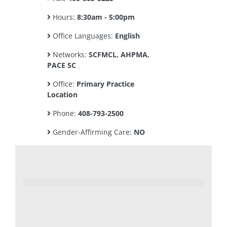
Hours:
8:30am - 5:00pm
Office Languages:
English
Networks:
SCFMCL, AHPMA,
PACE SC
Office:
Primary Practice
Location
Phone:
408-793-2500
Gender-Affirming Care:
NO