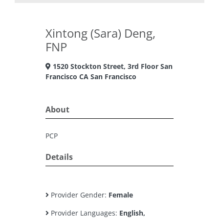
Xintong (Sara) Deng,
FNP
1520 Stockton Street, 3rd Floor San
Francisco CA San Francisco
About
PCP
Details
Provider Gender:
Female
Provider Languages:
English,