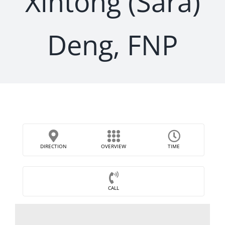
Xintong (Sara)
Deng, FNP
DIRECTION
OVERVIEW
TIME
CALL