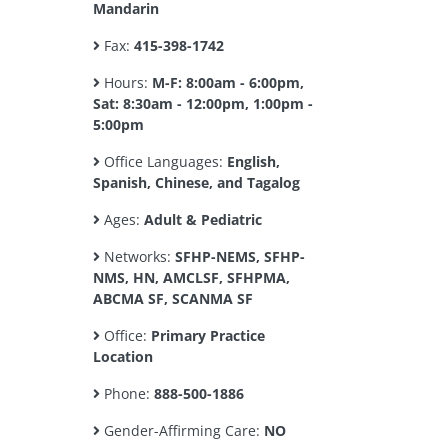
Mandarin
Fax:
415-398-1742
Hours:
M-F: 8:00am - 6:00pm,
Sat: 8:30am - 12:00pm, 1:00pm -
5:00pm
Office Languages:
English,
Spanish, Chinese, and Tagalog
Ages:
Adult & Pediatric
Networks:
SFHP-NEMS, SFHP-
NMS, HN, AMCLSF, SFHPMA,
ABCMA SF, SCANMA SF
Office:
Primary Practice
Location
Phone:
888-500-1886
Gender-Affirming Care:
NO