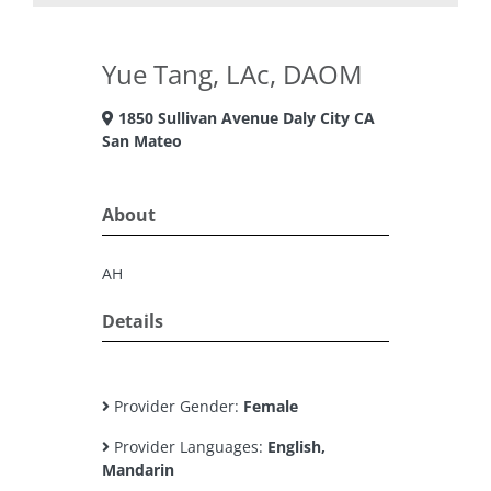
Yue Tang, LAc, DAOM
1850 Sullivan Avenue Daly City CA
San Mateo
About
AH
Details
Provider Gender:
Female
Provider Languages:
English,
Mandarin