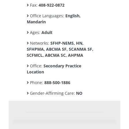
Fax:
408-922-0872
Office Languages:
English,
Mandarin
Ages:
Adult
Networks:
SFHP-NEMS, HN,
SFHPMA, ABCMA SF, SCANMA SF,
SCFMCL, ABCMA SC, AHPMA
Office:
Secondary Practice
Location
Phone:
888-500-1886
Gender-Affirming Care:
NO