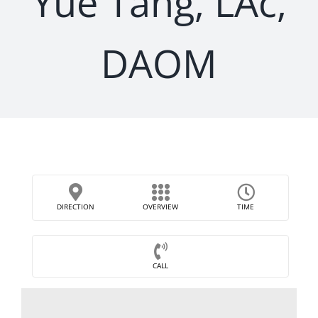
Yue Tang, LAc,
DAOM
DIRECTION
OVERVIEW
TIME
CALL